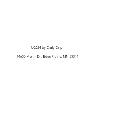
©2024
by Daily Drip.
14600 Martin Dr., Eden Prairie, MN 55344
Privacy Policy
Terms and Conditions
Shipping Policy
Refund/Cancellation Policy
KJFITCO doing business as Kameron Johnson