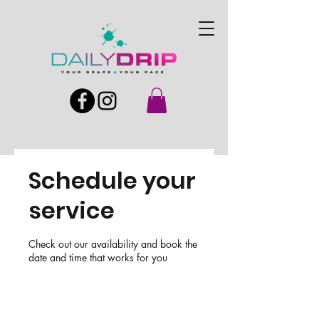
Schedule your
service
Check out our availability and book the
date and time that works for you