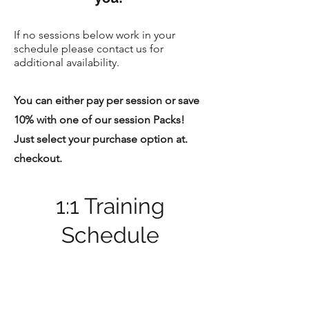
If no sessions below work in your
schedule please contact us for
additional availability.
You can either pay per session or save
10% with one of our session Packs!
Just select your purchase option at.
checkout.
1:1 Training
Schedule