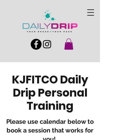
KJFITCO Daily
Drip Personal
Training
Please use calendar below to
book a session that works for
you!