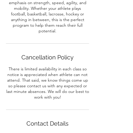
emphasis on strength, speed, agility, and
mobility. Whether your athlete plays
football, basketball, lacrosse, hockey or
anything in between, this is the perfect
program to help them reach their full
potential.
Cancellation Policy
There is limited availability in each class so
notice is appreciated when athlete can not
attend. That said, we know things come up
so please contact us with any expected or
last minute absences. We will do our best to
work with you!
Contact Details