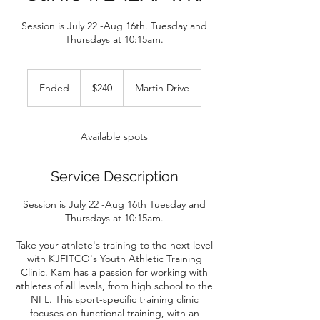
Session is July 22 -Aug 16th. Tuesday and
Thursdays at 10:15am.
240
US
Ended
E
$240
Martin Drive
dollars
n
d
e
Available spots
d
Service Description
Session is July 22 -Aug 16th Tuesday and
Thursdays at 10:15am.
Take your athlete's training to the next level
with KJFITCO's Youth Athletic Training
Clinic. Kam has a passion for working with
athletes of all levels, from high school to the
NFL. This sport-specific training clinic
focuses on functional training, with an