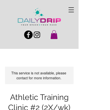
This service is not available, please
contact for more information.
Athletic Training
Clinic #2 (2X/wk)