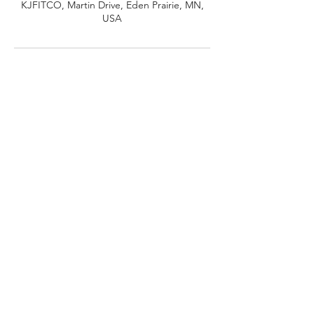
KJFITCO, Martin Drive, Eden Prairie, MN,
USA
©2024
by Daily Drip.
14600 Martin Dr., Eden Prairie, MN 55344
Privacy Policy
Terms and Conditions
Shipping Policy
Refund/Cancellation Policy
KJFITCO doing business as Kameron Johnson